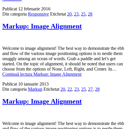
Publicat
12 februarie 2016
Din categoria
Responsive
Etichetat
20
,
23
,
25
,
28
Markup: Image Alignment
Welcome to image alignment! The best way to demonstrate the ebb
and flow of the various image positioning options is to nestle them
snuggly among an ocean of words. Grab a paddle and let’s get
started. On the topic of alignment, it should be noted that users can
choose from the options of None, Left, Right, and Center. In…
Continuă lectura
Markup: Image Alignment
Publicat
10 ianuarie 2013
Din categoria
Markup
Etichetat
20
,
22
,
23
,
25
,
27
,
28
Markup: Image Alignment
Welcome to image alignment! The best way to demonstrate the ebb
and flow of the various image positioning options is to nestle them