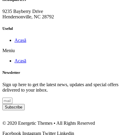
9235 Bayberry Drive
Hendersonville, NC 28792
Useful
Acasă
Meniu
Acasă
Newsletter
Sign up here to get the latest news, updates and special offers
delivered to your inbox.
Subscribe
© 2020 Energetic Themes • All Rights Reserved
Facebook
Instagram
Twitter
Linkedin