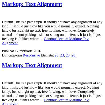
Markup: Text Alignment
Default This is a paragraph. It should not have any alignment of any
kind. It should just flow like you would normally expect. Nothing
fancy. Just straight up text, free flowing, with love. Completely
neutral and not picking a side or sitting on the fence. It just is. It just
freaking is. It likes where…
Continuă lectura
Markup: Text
Alignment
Publicat
12 februarie 2016
Din categoria
Responsive
Etichetat
20
,
23
,
25
,
28
Markup: Text Alignment
Default This is a paragraph. It should not have any alignment of any
kind. It should just flow like you would normally expect. Nothing
fancy. Just straight up text, free flowing, with love. Completely
neutral and not picking a side or sitting on the fence. It just is. It just
freaking is. It likes where…
Continuă lectura
Markup: Text
Alignment