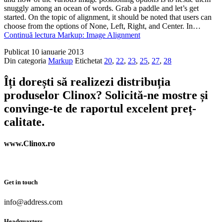
snuggly among an ocean of words. Grab a paddle and let’s get
started. On the topic of alignment, it should be noted that users can
choose from the options of None, Left, Right, and Center. In…
Continuă lectura
Markup: Image Alignment
Publicat
10 ianuarie 2013
Din categoria
Markup
Etichetat
20
,
22
,
23
,
25
,
27
,
28
Îți dorești să realizezi distribuția
produselor Clinox? Solicită-ne mostre și
convinge-te de raportul excelent preț-
calitate.
www.Clinox.ro
Get in touch
info@address.com
Headquarters