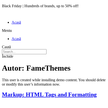
Black Friday | Hundreds of brands, up to 50% off!
Acasă
Meniu
Acasă
Caută
Închide
Autor:
FameThemes
This user is created while installing demo content. You should delete
or modify this user’s information now.
Markup: HTML Tags and Formatting