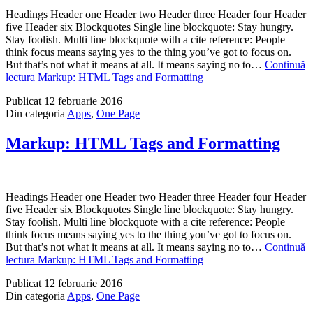
Headings Header one Header two Header three Header four Header
five Header six Blockquotes Single line blockquote: Stay hungry.
Stay foolish. Multi line blockquote with a cite reference: People
think focus means saying yes to the thing you’ve got to focus on.
But that’s not what it means at all. It means saying no to…
Continuă
lectura
Markup: HTML Tags and Formatting
Publicat
12 februarie 2016
Din categoria
Apps
,
One Page
Markup: HTML Tags and Formatting
Headings Header one Header two Header three Header four Header
five Header six Blockquotes Single line blockquote: Stay hungry.
Stay foolish. Multi line blockquote with a cite reference: People
think focus means saying yes to the thing you’ve got to focus on.
But that’s not what it means at all. It means saying no to…
Continuă
lectura
Markup: HTML Tags and Formatting
Publicat
12 februarie 2016
Din categoria
Apps
,
One Page